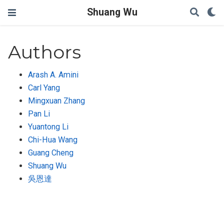
Shuang Wu
Authors
Arash A. Amini
Carl Yang
Mingxuan Zhang
Pan Li
Yuantong Li
Chi-Hua Wang
Guang Cheng
Shuang Wu
吳恩達