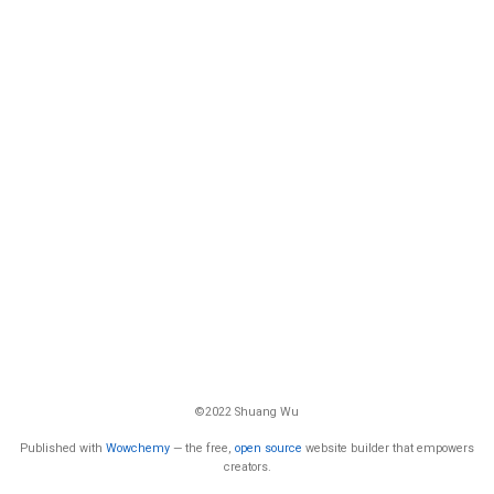
©2022 Shuang Wu
Published with
Wowchemy
— the free,
open source
website builder that empowers
creators.